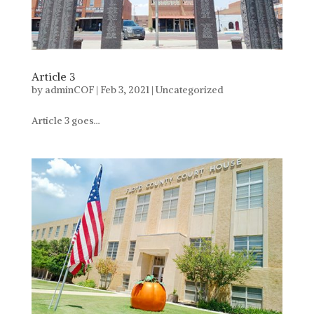
Article 3
by
adminCOF
|
Feb 3, 2021
|
Uncategorized
Article 3 goes...