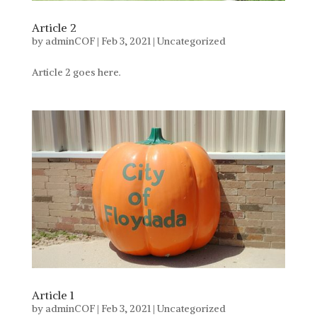
Article 2
by
adminCOF
|
Feb 3, 2021
|
Uncategorized
Article 2 goes here.
Article 1
by
adminCOF
|
Feb 3, 2021
|
Uncategorized